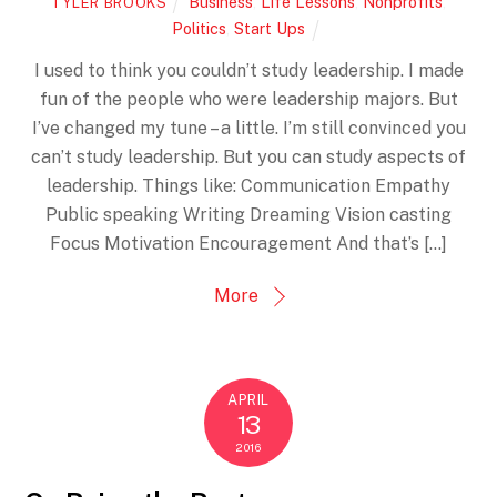
Business
,
Life Lessons
,
Nonprofits
,
TYLER BROOKS
Politics
,
Start Ups
I used to think you couldn’t study leadership. I made
fun of the people who were leadership majors. But
I’ve changed my tune – a little. I’m still convinced you
can’t study leadership. But you can study aspects of
leadership. Things like: Communication Empathy
Public speaking Writing Dreaming Vision casting
Focus Motivation Encouragement And that’s […]
More
APRIL
13
2016