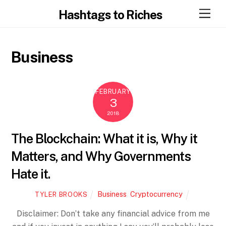
Skip
Men
Hashtags to Riches
to
content
Business
FEBRUARY
3
2018
The Blockchain: What it is, Why it
Matters, and Why Governments
Hate it.
Business
,
Cryptocurrency
TYLER BROOKS
Disclaimer: Don’t take any financial advice from me