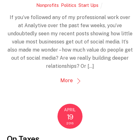
Nonprofits
,
Politics
,
Start Ups
If you’ve followed any of my professional work over
at Analytive over the past few weeks, you’ve
undoubtedly seen my recent posts showing how little
value most businesses get out of social media. It’s
also made me wonder – how much value do people get
out of social media? Are we really building deeper
relationships? Or […]
More
APRIL
19
2016
On Taxes