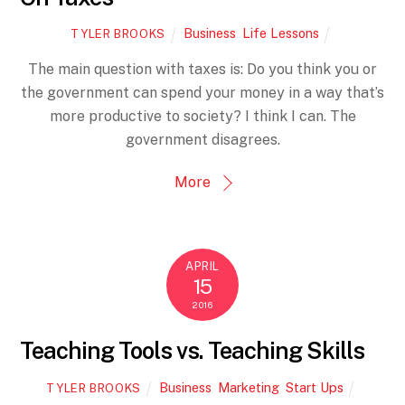
Business
,
Life Lessons
TYLER BROOKS
The main question with taxes is: Do you think you or
the government can spend your money in a way that’s
more productive to society? I think I can. The
government disagrees.
More
APRIL
15
2016
Teaching Tools vs. Teaching Skills
Business
,
Marketing
,
Start Ups
TYLER BROOKS