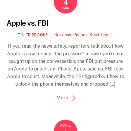
4
2016
Apple vs. FBI
Business
,
Politics
,
Start Ups
TYLER BROOKS
If you read the news lately, reporters talk about how
Apple is now feeling “the pressure”. In case you’re not
caught up on the conversation, the FBI put pressure
on Apple to unlock an iPhone. Apple said no. FBI took
Apple to court. Meanwhile, the FBI figured out how to
unlock the phone themselves and dropped […]
More
APRIL