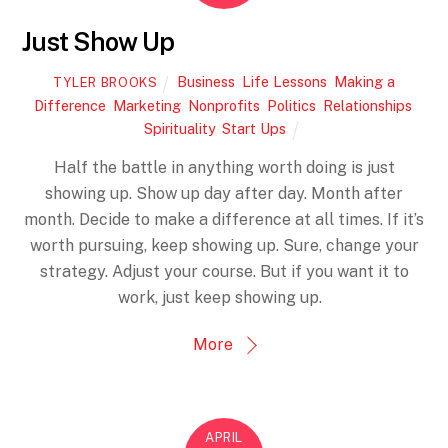
Just Show Up
Business
,
Life Lessons
,
Making a
TYLER BROOKS
Difference
,
Marketing
,
Nonprofits
,
Politics
,
Relationships
,
Spirituality
,
Start Ups
Half the battle in anything worth doing is just
showing up. Show up day after day. Month after
month. Decide to make a difference at all times. If it’s
worth pursuing, keep showing up. Sure, change your
strategy. Adjust your course. But if you want it to
work, just keep showing up.
More
APRIL