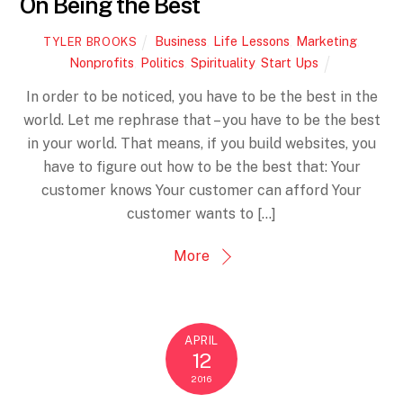
On Being the Best
Business
,
Life Lessons
,
Marketing
,
TYLER BROOKS
Nonprofits
,
Politics
,
Spirituality
,
Start Ups
In order to be noticed, you have to be the best in the
world. Let me rephrase that – you have to be the best
in your world. That means, if you build websites, you
have to figure out how to be the best that: Your
customer knows Your customer can afford Your
customer wants to […]
More
APRIL
12
2016