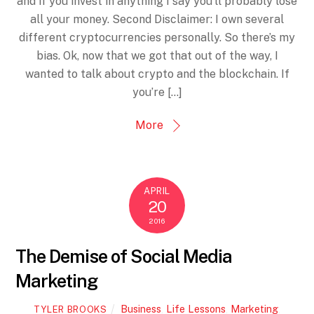
and if you invest in anything I say you’ll probably lose
all your money. Second Disclaimer: I own several
different cryptocurrencies personally. So there’s my
bias. Ok, now that we got that out of the way, I
wanted to talk about crypto and the blockchain. If
you’re […]
More
APRIL
20
2016
The Demise of Social Media
Marketing
Business
,
Life Lessons
,
Marketing
,
TYLER BROOKS