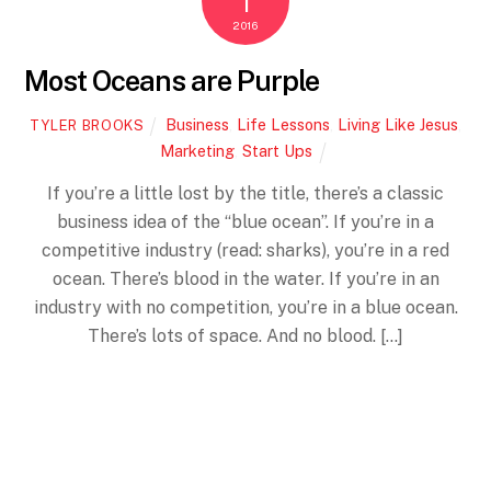
1
2016
Most Oceans are Purple
Business
,
Life Lessons
,
Living Like Jesus
,
TYLER BROOKS
Marketing
,
Start Ups
If you’re a little lost by the title, there’s a classic
business idea of the “blue ocean”. If you’re in a
competitive industry (read: sharks), you’re in a red
ocean. There’s blood in the water. If you’re in an
Back
industry with no competition, you’re in a blue ocean.
To
Top
There’s lots of space. And no blood. […]
More
MARCH