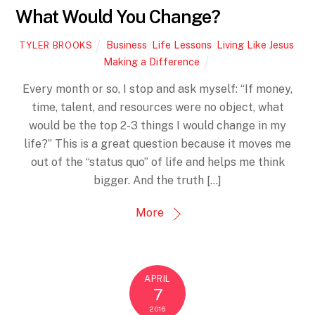
What Would You Change?
Business
,
Life Lessons
,
Living Like Jesus
,
TYLER BROOKS
Making a Difference
Every month or so, I stop and ask myself: “If money,
time, talent, and resources were no object, what
would be the top 2-3 things I would change in my
life?” This is a great question because it moves me
out of the “status quo” of life and helps me think
bigger. And the truth […]
More
APRIL
7
2016