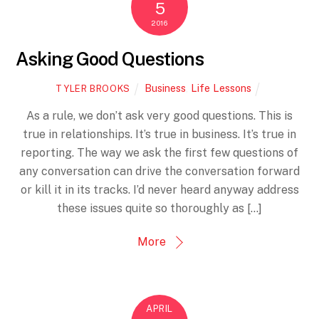
5
2016
Asking Good Questions
Business
,
Life Lessons
TYLER BROOKS
As a rule, we don’t ask very good questions. This is
true in relationships. It’s true in business. It’s true in
reporting. The way we ask the first few questions of
any conversation can drive the conversation forward
or kill it in its tracks. I’d never heard anyway address
these issues quite so thoroughly as […]
More
APRIL