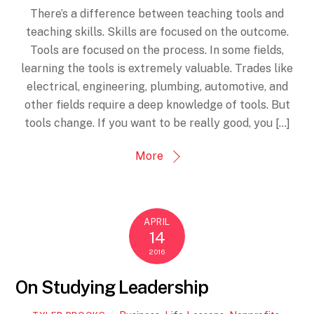
There’s a difference between teaching tools and
teaching skills. Skills are focused on the outcome.
Tools are focused on the process. In some fields,
learning the tools is extremely valuable. Trades like
electrical, engineering, plumbing, automotive, and
other fields require a deep knowledge of tools. But
tools change. If you want to be really good, you […]
More
APRIL
14
2016
On Studying Leadership